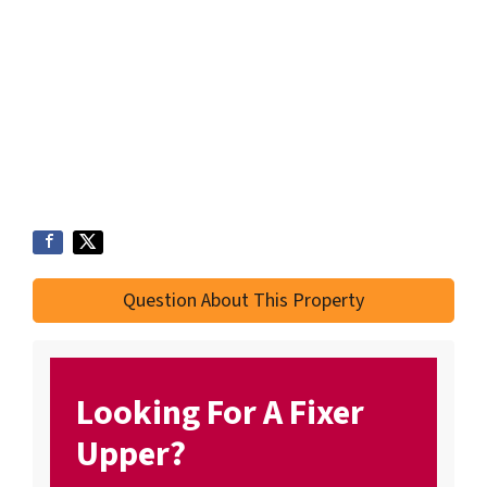
Question About This Property
Looking For A Fixer
Upper?