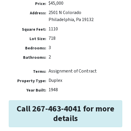
$45,000
Price:
2501 N Colorado
Address:
Philadelphia, Pa 19132
1110
Square Feet:
718
Lot Size:
3
Bedrooms:
2
Bathrooms:
Assignment of Contract
Terms:
Duplex
Property Type:
1948
Year Built:
Call 267-463-4041 for more
details