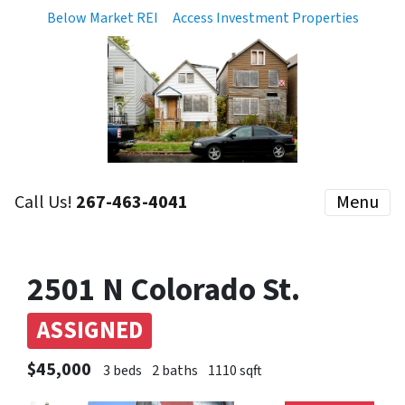
Below Market REI
Access Investment Properties
Call Us!
267-463-4041
Menu
2501 N Colorado St.
ASSIGNED
$45,000
3 beds
2 baths
1110 sqft