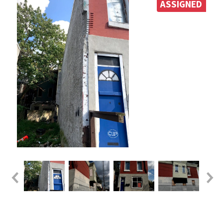
ASSIGNED