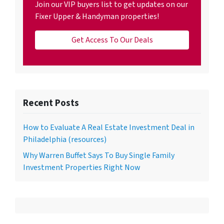
Join our VIP buyers list to get updates on our
Fixer Upper & Handyman properties!
Get Access To Our Deals
Recent Posts
How to Evaluate A Real Estate Investment Deal in
Philadelphia (resources)
Why Warren Buffet Says To Buy Single Family
Investment Properties Right Now