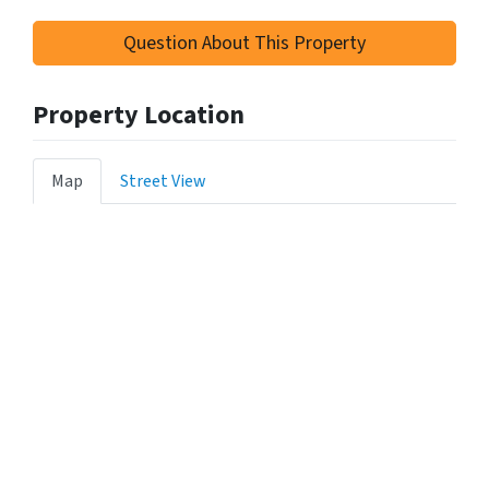
Question About This Property
Property Location
Map
Street View