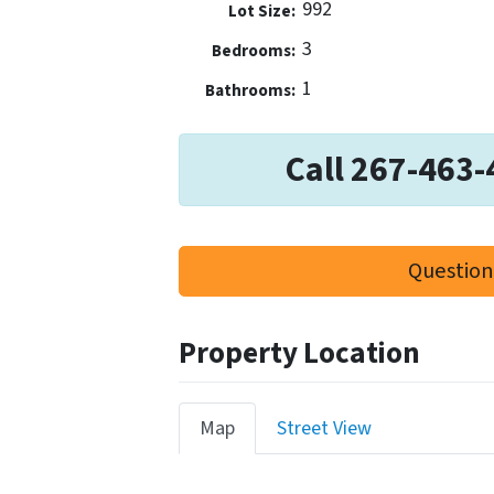
992
Lot Size:
3
Bedrooms:
1
Bathrooms:
Call 267-463-
Question
Property Location
Map
Street View