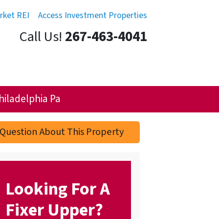
rket REI
Access Investment Properties
Call Us!
267-463-4041
hiladelphia Pa
Question About This Property
Looking For A
Fixer Upper?