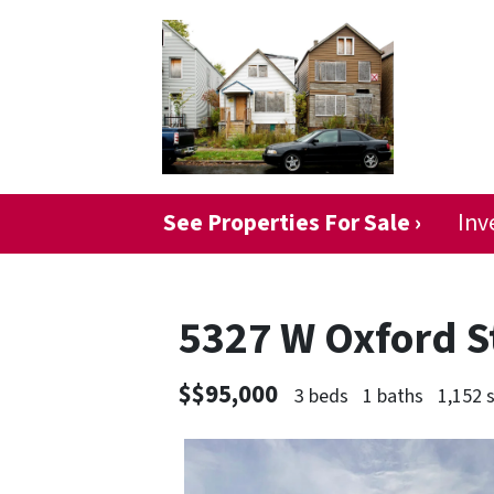
See Properties For Sale ›
Inv
5327 W Oxford S
$$95,000
3 beds
1 baths
1,152 