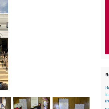
R
Ho
In
(r