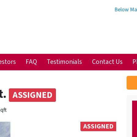
Below Ma
estors
FAQ
Testimonials
Contact Us
P
t.
ASSIGNED
sqft
ASSIGNED