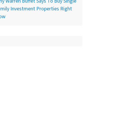
y Warren Buffet Says To Buy Single
mily Investment Properties Right
ow