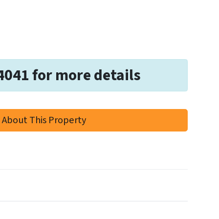
4041 for more details
 About This Property