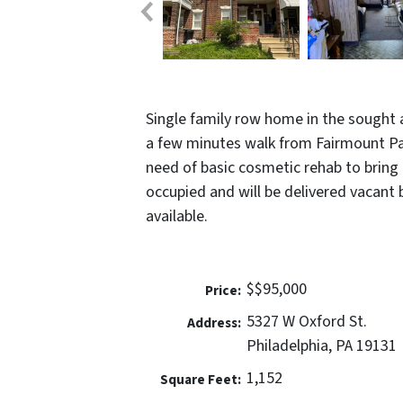
Single family row home in the sought a
a few minutes walk from Fairmount Park
need of basic cosmetic rehab to bring b
occupied and will be delivered vacant 
available.
$$95,000
Price:
5327 W Oxford St.
Address:
Philadelphia, PA 19131
1,152
Square Feet: