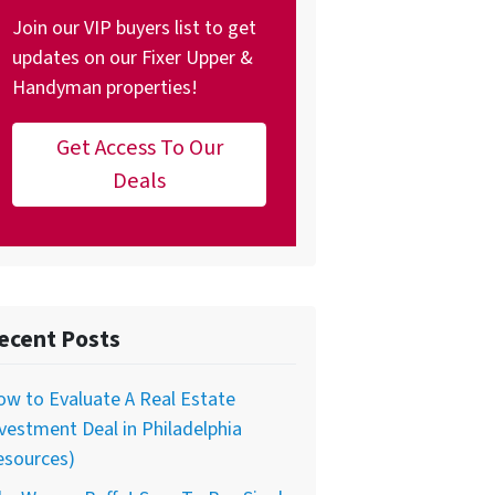
Join our VIP buyers list to get
updates on our Fixer Upper &
Handyman properties!
Get Access To Our
Deals
ecent Posts
w to Evaluate A Real Estate
vestment Deal in Philadelphia
esources)