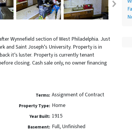
Wh
Fa
N
fter Wynnefield section of West Philadelphia. Just
 and Saint Joseph’s University. Property is in
ack it’s luster. Property is currently tenant
before closing. Cash sale only, no owner financing
Assignment of Contract
Terms:
Home
Property Type:
1915
Year Built:
Full, Unfinished
Basement: